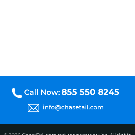
855 550 8245
Call Now:
info@chasetail.com