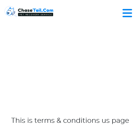
This is terms & conditions us page