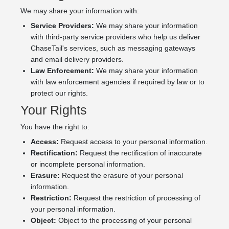
We may share your information with:
Service Providers:
We may share your information
with third-party service providers who help us deliver
ChaseTail's services, such as messaging gateways
and email delivery providers.
Law Enforcement:
We may share your information
with law enforcement agencies if required by law or to
protect our rights.
Your Rights
You have the right to:
Access:
Request access to your personal information.
Rectification:
Request the rectification of inaccurate
or incomplete personal information.
Erasure:
Request the erasure of your personal
information.
Restriction:
Request the restriction of processing of
your personal information.
Object:
Object to the processing of your personal