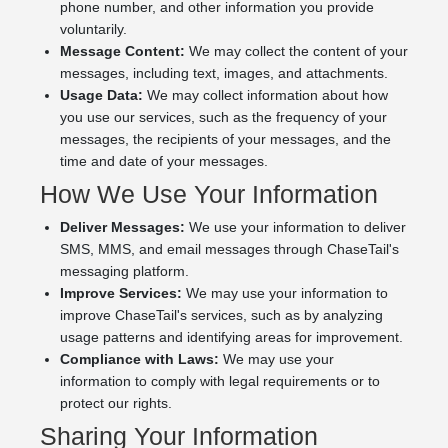
phone number, and other information you provide
voluntarily.
Message Content:
We may collect the content of your
messages, including text, images, and attachments.
Usage Data:
We may collect information about how
you use our services, such as the frequency of your
messages, the recipients of your messages, and the
time and date of your messages.
How We Use Your Information
Deliver Messages:
We use your information to deliver
SMS, MMS, and email messages through ChaseTail's
messaging platform.
Improve Services:
We may use your information to
improve ChaseTail's services, such as by analyzing
usage patterns and identifying areas for improvement.
Compliance with Laws:
We may use your
information to comply with legal requirements or to
protect our rights.
Sharing Your Information