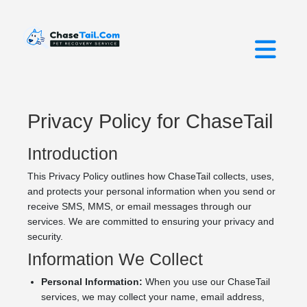
Privacy Policy for ChaseTail
Introduction
This Privacy Policy outlines how ChaseTail collects, uses,
and protects your personal information when you send or
receive SMS, MMS, or email messages through our
services. We are committed to ensuring your privacy and
security.
Information We Collect
Personal Information:
When you use our ChaseTail
services, we may collect your name, email address,