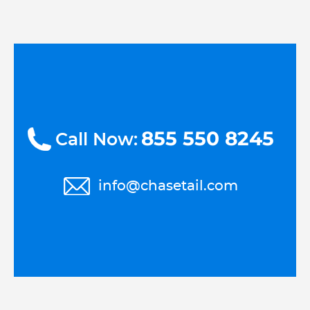
855 550 8245
Call Now:
info@chasetail.com