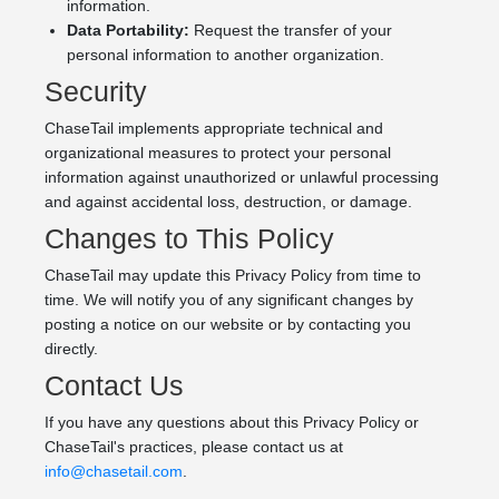
information.
Data Portability:
Request the transfer of your
personal information to another organization.
Security
ChaseTail implements appropriate technical and
organizational measures to protect your personal
information against unauthorized or unlawful processing
and against accidental loss, destruction, or damage.
Changes to This Policy
ChaseTail may update this Privacy Policy from time to
time. We will notify you of any significant changes by
posting a notice on our website or by contacting you
directly.
Contact Us
If you have any questions about this Privacy Policy or
ChaseTail's practices, please contact us at
info@chasetail.com
.