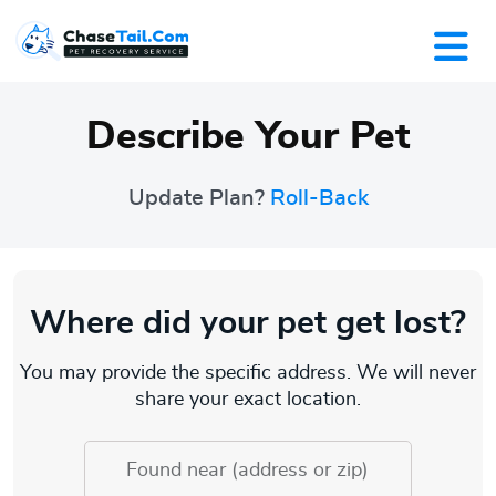
Describe Your Pet
Update Plan?
Roll-Back
Where did your pet get lost?
You may provide the specific address. We will never
share your exact location.