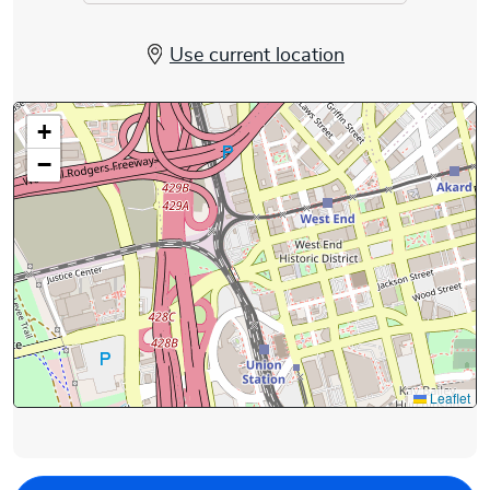
Use current location
+
−
Leaflet